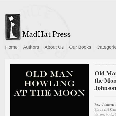
Home
Authors
About Us
Our Books
Categori
Old Man
the Moo
Johnso
Peter Johnson 
Edson and Charl
his new book,