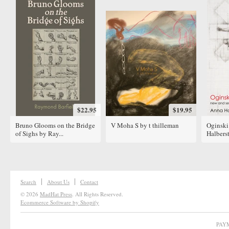
$22.95
$19.95
Bruno Glooms on the Bridge
V Moha S by t thilleman
Oginski
of Sighs by Ray...
Halbers
Search
About Us
Contact
© 2026
MadHat Press
. All Rights Reserved.
Ecommerce Software by Shopify
PAY