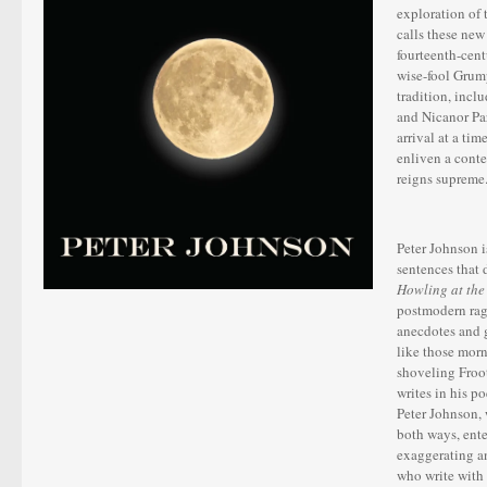
exploration of 
calls these new
fourteenth-cent
wise-fool Grum
tradition, incl
and Nicanor Pa
arrival at a ti
enliven a cont
reigns supreme
Peter Johnson 
sentences that 
Howling at th
postmodern rage
anecdotes and g
like those morn
shoveling Froot
writes in his p
Peter Johnson, 
both ways, ent
exaggerating a
who write w