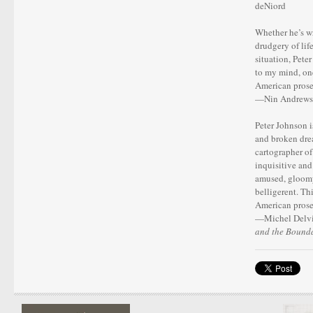
deNiord
Whether he’s wr
drudgery of lif
situation, Peter
to my mind, one
American prose
—Nin Andrews
Peter Johnson is
and broken drea
cartographer of 
inquisitive and
amused, gloomy
belligerent. Th
American prose
—Michel Delvil
and the Bounda