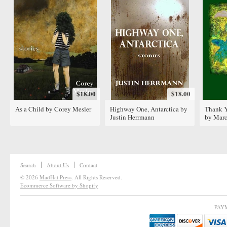
$18.00
$18.00
As a Child by Corey Mesler
Highway One, Antarctica by
Thank Y
Justin Herrmann
by Marc
Search
About Us
Contact
© 2026
MadHat Press
. All Rights Reserved.
Ecommerce Software by Shopify
PAY