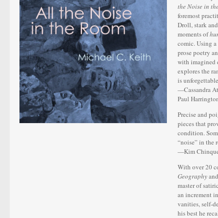
the Noise in t
foremost practi
Droll, stark an
moments of
hu
comic. Using a 
prose poetry a
with imagined e
explores the ra
is unforgettable
—Cassandra Ath
Paul Harringto
Precise and po
pieces that pro
condition. Some
“noise” in the 
—Kim Chinquee
With over 20 co
Geography
an
master of satir
an increment in
vanities, self-
his best he rec