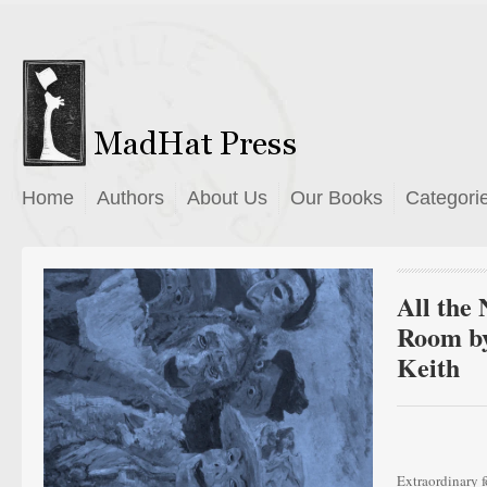
Home
Authors
About Us
Our Books
Categori
All the 
Room by
Keith
Extraordinary f