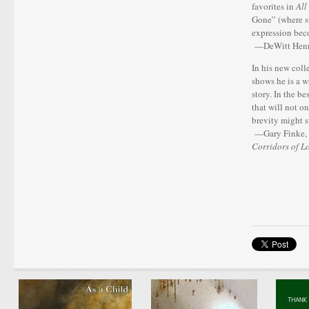
favorites in
All
Gone” (where su
expression bec
—DeWitt Henry
In his new coll
shows he is a w
story. In the be
that will not o
brevity might s
—Gary Finke, 
Corridors of L